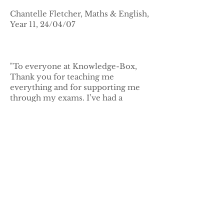
Chantelle Fletcher, Maths & English,
Year 11, 24/04/07
"To everyone at Knowledge-Box,
Thank you for teaching me
everything and for supporting me
through my exams. I’ve had a
wonderful time and I couldn’t have
got to where I am now without you.
Thanks you so much."
Michael Hadjiyianni, Maths &
Science, Year 11, 12 June 2006
"I really enjoyed my time at
Knowledge-Box. I learnt a lot more