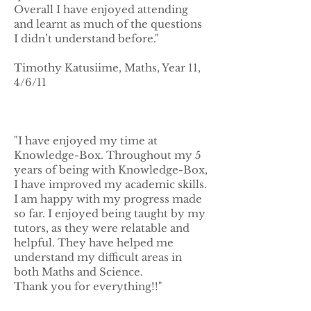
Overall I have enjoyed attending
and learnt as much of the questions
I didn’t understand before."
Timothy Katusiime, Maths, Year 11,
4/6/11
"I have enjoyed my time at
Knowledge-Box. Throughout my 5
years of being with Knowledge-Box,
I have improved my academic skills.
I am happy with my progress made
so far. I enjoyed being taught by my
tutors, as they were relatable and
helpful. They have helped me
understand my difficult areas in
both Maths and Science.
Thank you for everything!!"