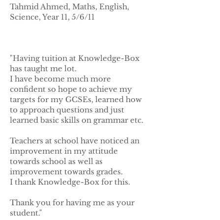
Tahmid Ahmed, Maths, English,
Science, Year 11, 5/6/11
"Having tuition at Knowledge-Box
has taught me lot.
I have become much more
confident so hope to achieve my
targets for my GCSEs, learned how
to approach questions and just
learned basic skills on grammar etc.
Teachers at school have noticed an
improvement in my attitude
towards school as well as
improvement towards grades.
I thank Knowledge-Box for this.
Thank you for having me as your
student."