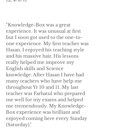
"Knowledge-Box was a great
experience. It was unusual at first
but I soon got used to the one-to-
one experience. My first teacher was
Hasan. I enjoyed his teaching style
and his massive hair. His lessons
really helped me improve my
English skills and Science
knowledge. After Hasan I have had
many teachers who have help me
throughout Yr 10 and 11. My last
teacher was Farhatul who prepared
me well for my exams and helped
me tremendously. My Knowledge-
Box experience was brilliant and
enjoyed coming here every Sunday
(Saturday)."