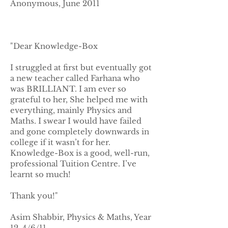
Anonymous, June 2011
"Dear Knowledge-Box
I struggled at first but eventually got
a new teacher called Farhana who
was BRILLIANT. I am ever so
grateful to her, She helped me with
everything, mainly Physics and
Maths. I swear I would have failed
and gone completely downwards in
college if it wasn’t for her.
Knowledge-Box is a good, well-run,
professional Tuition Centre. I’ve
learnt so much!
Thank you!"
Asim Shabbir, Physics & Maths, Year
12, 4/6/11