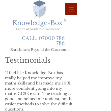
TM
Knowledge-Box
Centre
of
Academic
Excellence
CALL:
07000 786
786
Enrichment Beyond the Classroom
Testimonials
"I feel like Knowledge-Box has
really helped me improve my
maths skills and has made me 10 X
more confident going into my
maths GCSE exam. The teaching is
good and helped me understand the
easier methods to solve the difficult
questions.